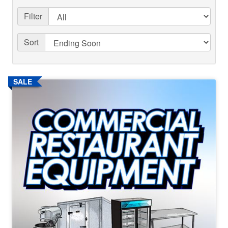
Filter
Sort