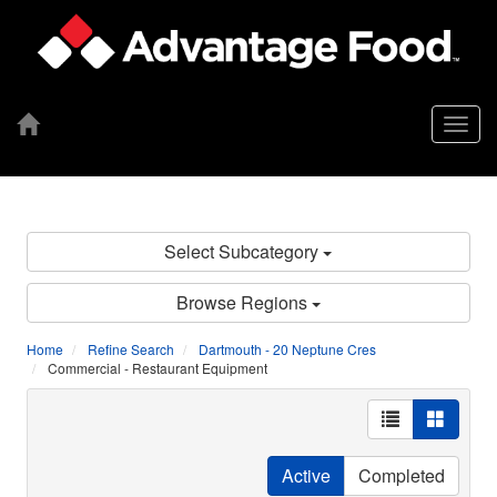
Togg
navig
Select Subcategory
Browse Regions
Home
Refine Search
Dartmouth - 20 Neptune Cres
Commercial - Restaurant Equipment
Active
Completed