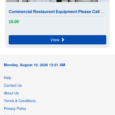
Commercial Restaurant Equipment Please Call 902 880 1191
$
0.00
View
Monday, August 10, 2026 12:01 AM
Help
Contact Us
About Us
Terms & Conditions
Privacy Policy