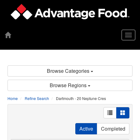
Togg
navig
Browse Categories
Browse Regions
Home
Refine Search
Dartmouth - 20 Neptune Cres
Active
Completed