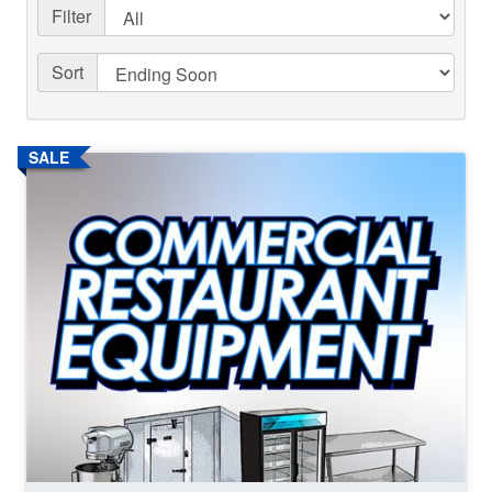
Filter
Sort