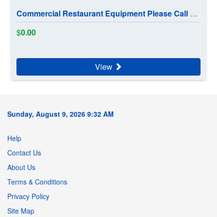
Commercial Restaurant Equipment Please Call 902 880 1191
$
0.00
View
Sunday, August 9, 2026 9:32 AM
Help
Contact Us
About Us
Terms & Conditions
Privacy Policy
Site Map